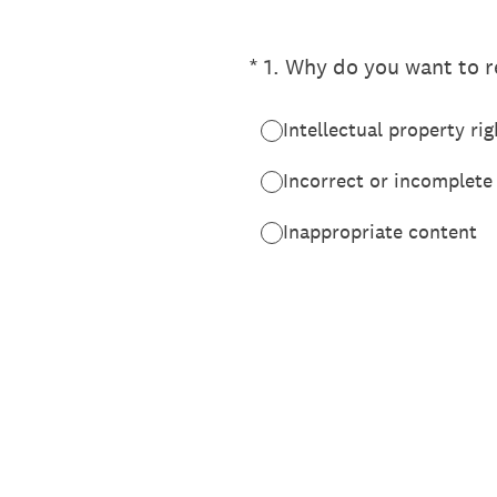
(Required.)
*
1
.
Why do you want to re
Intellectual property rig
Incorrect or incomplete
Inappropriate content