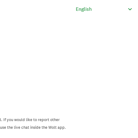
. If you would like to report other
se the live chat inside the Wolt app.