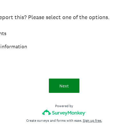
port this? Please select one of the options.
hts
 information
Next
Powered by
Create surveys and forms with ease.
Sign up free.