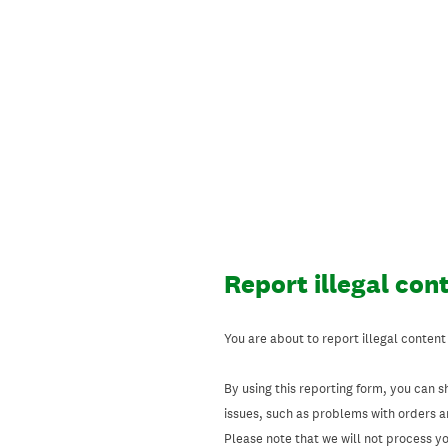
Skip
to
content
Report illegal con
You are about to report illegal content
By using this reporting form, you can s
issues, such as problems with orders 
Please note that we will not process your