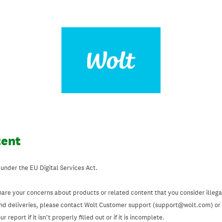
tent
 under the EU Digital Services Act.
hare your concerns about products or related content that you consider illegal
and deliveries, please contact Wolt Customer support (support@wolt.com) or u
 report if it isn’t properly filled out or if it is incomplete.