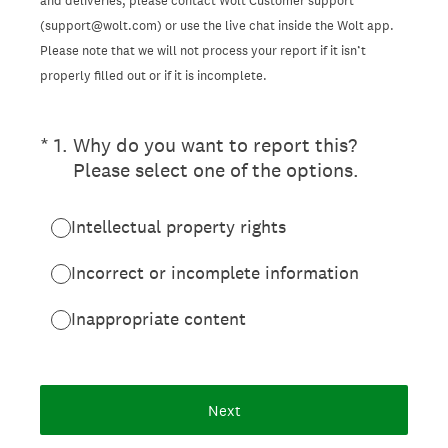
and deliveries, please contact Wolt Customer support
(support@wolt.com) or use the live chat inside the Wolt app.
Please note that we will not process your report if it isn’t
properly filled out or if it is incomplete.
(Required.)
*
1
.
Why do you want to report this?
Please select one of the options.
Intellectual property rights
Incorrect or incomplete information
Inappropriate content
Next