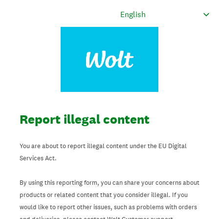
Report illegal content
You are about to report illegal content under the EU Digital
Services Act.
By using this reporting form, you can share your concerns about
products or related content that you consider illegal. If you
would like to report other issues, such as problems with orders