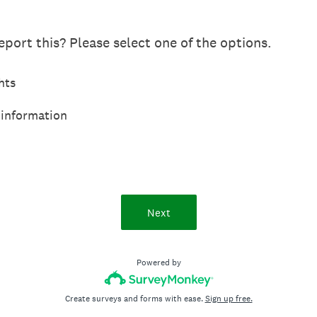
port this? Please select one of the options.
hts
 information
Next
Powered by
Create surveys and forms with ease.
Sign up free.