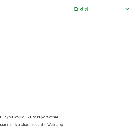
. If you would like to report other
se the live chat inside the Wolt app.