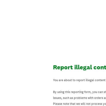
Skip
to
content
Report illegal con
You are about to report illegal content
By using this reporting form, you can s
issues, such as problems with orders 
Please note that we will not process your