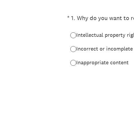
(Required.)
*
1
.
Why do you want to re
Intellectual property rig
Incorrect or incomplete
Inappropriate content