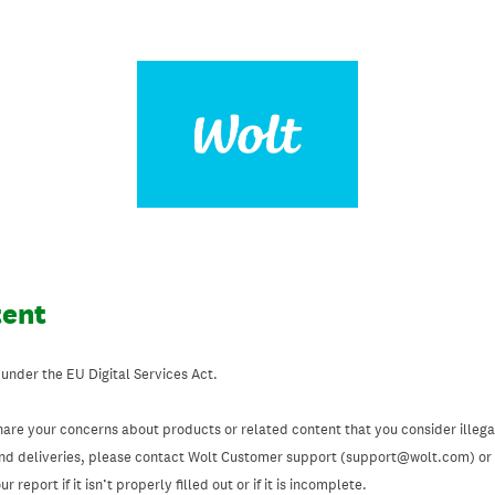
tent
 under the EU Digital Services Act.
hare your concerns about products or related content that you consider illegal
and deliveries, please contact Wolt Customer support (support@wolt.com) or u
 report if it isn’t properly filled out or if it is incomplete.