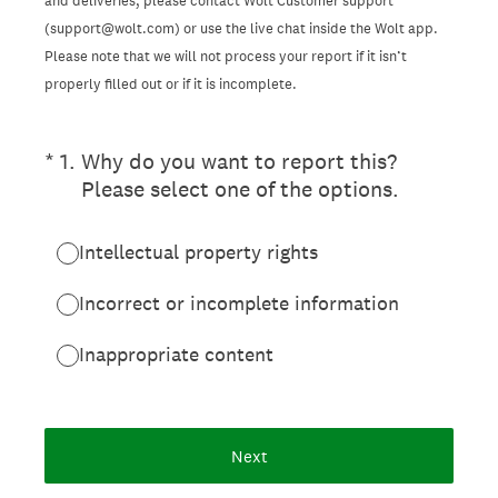
and deliveries, please contact Wolt Customer support
(support@wolt.com) or use the live chat inside the Wolt app.
Please note that we will not process your report if it isn’t
properly filled out or if it is incomplete.
(Required.)
*
1
.
Why do you want to report this?
Please select one of the options.
Intellectual property rights
Incorrect or incomplete information
Inappropriate content
Next