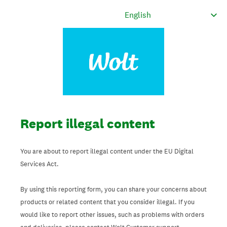
Report illegal content
You are about to report illegal content under the EU Digital
Services Act.
By using this reporting form, you can share your concerns about
products or related content that you consider illegal. If you
would like to report other issues, such as problems with orders