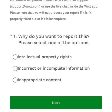
and deliveries, please contact Wolt Customer support
(support@wolt.com) or use the live chat inside the Wolt app.
Please note that we will not process your report if it isn’t
properly filled out or if it is incomplete.
(Required.)
*
1
.
Why do you want to report this?
Please select one of the options.
Intellectual property rights
Incorrect or incomplete information
Inappropriate content
Next