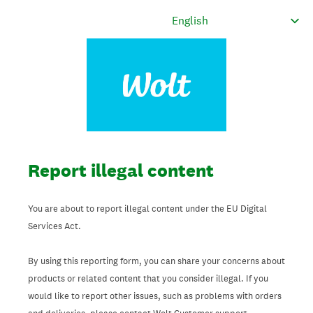
Report illegal content
You are about to report illegal content under the EU Digital
Services Act.
By using this reporting form, you can share your concerns about
products or related content that you consider illegal. If you
would like to report other issues, such as problems with orders