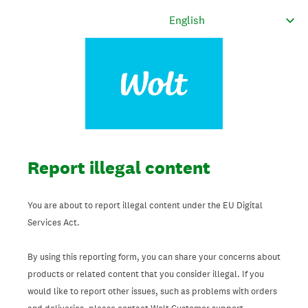
Report illegal content
You are about to report illegal content under the EU Digital
Services Act.
By using this reporting form, you can share your concerns about
products or related content that you consider illegal. If you
would like to report other issues, such as problems with orders