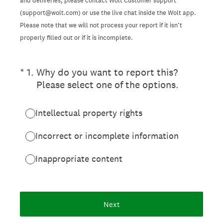
and deliveries, please contact Wolt Customer support
(support@wolt.com) or use the live chat inside the Wolt app.
Please note that we will not process your report if it isn’t
properly filled out or if it is incomplete.
(Required.)
*
1
.
Why do you want to report this?
Please select one of the options.
Intellectual property rights
Incorrect or incomplete information
Inappropriate content
Next