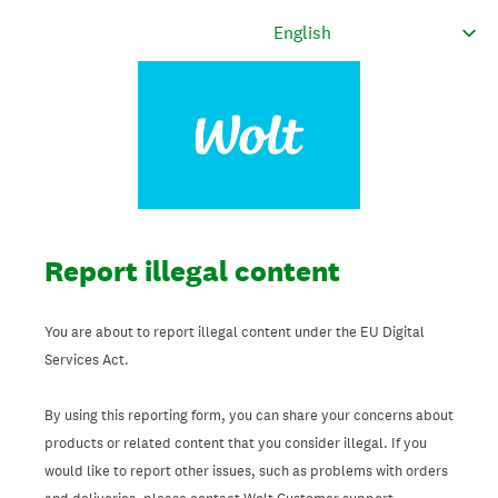
Report illegal content
You are about to report illegal content under the EU Digital
Services Act.
By using this reporting form, you can share your concerns about
products or related content that you consider illegal. If you
would like to report other issues, such as problems with orders