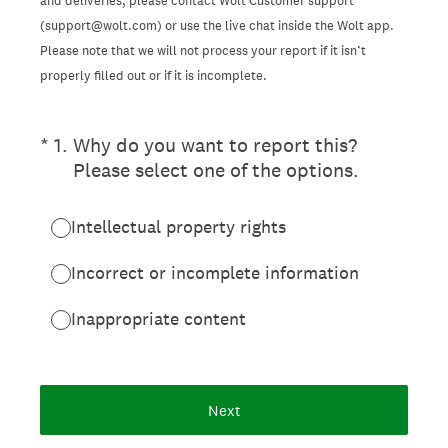
and deliveries, please contact Wolt Customer support
(support@wolt.com) or use the live chat inside the Wolt app.
Please note that we will not process your report if it isn’t
properly filled out or if it is incomplete.
(Required.)
*
1
.
Why do you want to report this?
Please select one of the options.
Intellectual property rights
Incorrect or incomplete information
Inappropriate content
Next