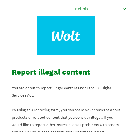
Report illegal content
You are about to report illegal content under the EU Digital
Services Act.
By using this reporting form, you can share your concerns about
products or related content that you consider illegal. If you
would like to report other issues, such as problems with orders