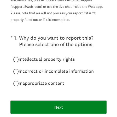
and deliveries, please contact Wolt Customer support
(support@wolt.com) or use the live chat inside the Wolt app.
Please note that we will not process your report if it isn’t
properly filled out or if it is incomplete.
(Required.)
*
1
.
Why do you want to report this?
Please select one of the options.
Intellectual property rights
Incorrect or incomplete information
Inappropriate content
Next