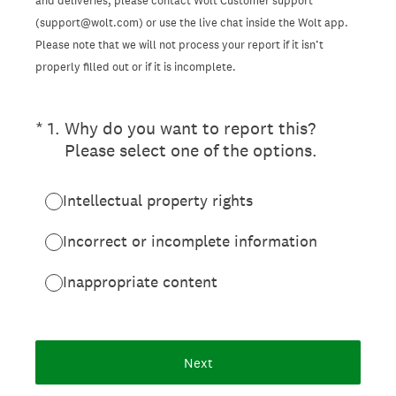
and deliveries, please contact Wolt Customer support
(support@wolt.com) or use the live chat inside the Wolt app.
Please note that we will not process your report if it isn’t
properly filled out or if it is incomplete.
(Required.)
*
1
.
Why do you want to report this?
Please select one of the options.
Intellectual property rights
Incorrect or incomplete information
Inappropriate content
Next