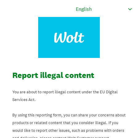
Report illegal content
You are about to report illegal content under the EU Digital
Services Act.
By using this reporting form, you can share your concerns about
products or related content that you consider illegal. If you
would like to report other issues, such as problems with orders