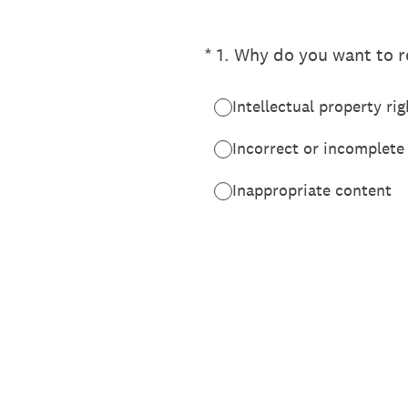
(Required.)
*
1
.
Why do you want to re
Intellectual property rig
Incorrect or incomplete
Inappropriate content