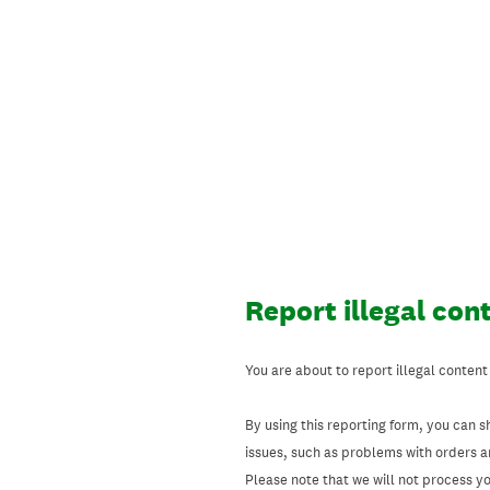
Skip
to
content
Report illegal con
You are about to report illegal content
By using this reporting form, you can s
issues, such as problems with orders 
Please note that we will not process your