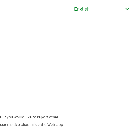
. If you would like to report other
se the live chat inside the Wolt app.