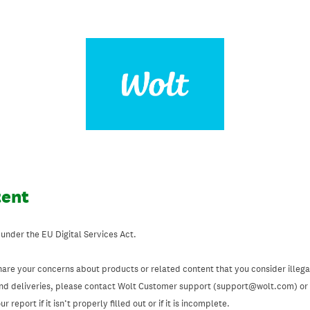
tent
 under the EU Digital Services Act.
hare your concerns about products or related content that you consider illegal
and deliveries, please contact Wolt Customer support (support@wolt.com) or u
 report if it isn’t properly filled out or if it is incomplete.