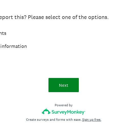
port this? Please select one of the options.
hts
 information
Next
Powered by
Create surveys and forms with ease.
Sign up free.