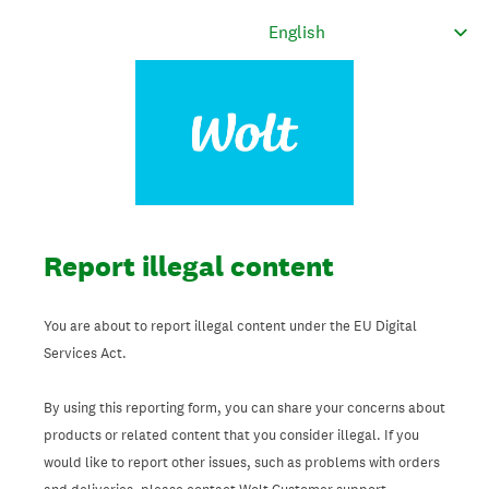
Report illegal content
You are about to report illegal content under the EU Digital
Services Act.
By using this reporting form, you can share your concerns about
products or related content that you consider illegal. If you
would like to report other issues, such as problems with orders