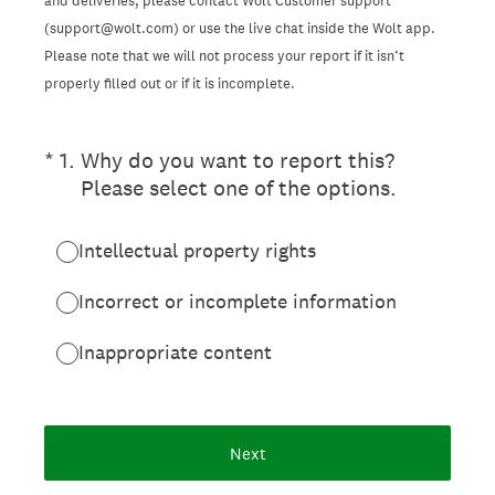
and deliveries, please contact Wolt Customer support
(support@wolt.com) or use the live chat inside the Wolt app.
Please note that we will not process your report if it isn’t
properly filled out or if it is incomplete.
(Required.)
*
1
.
Why do you want to report this?
Please select one of the options.
Intellectual property rights
Incorrect or incomplete information
Inappropriate content
Next