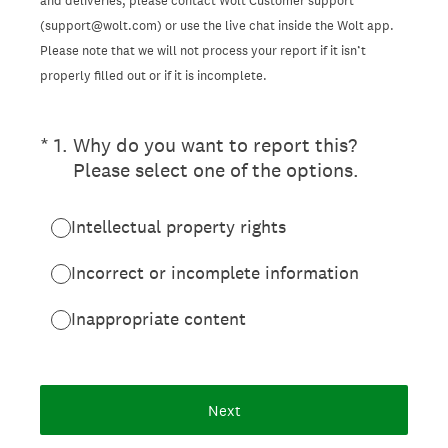
and deliveries, please contact Wolt Customer support
(support@wolt.com) or use the live chat inside the Wolt app.
Please note that we will not process your report if it isn’t
properly filled out or if it is incomplete.
(Required.)
*
1
.
Why do you want to report this?
Please select one of the options.
Intellectual property rights
Incorrect or incomplete information
Inappropriate content
Next