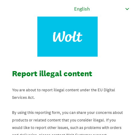
Report illegal content
You are about to report illegal content under the EU Digital
Services Act.
By using this reporting form, you can share your concerns about
products or related content that you consider illegal. If you
would like to report other issues, such as problems with orders