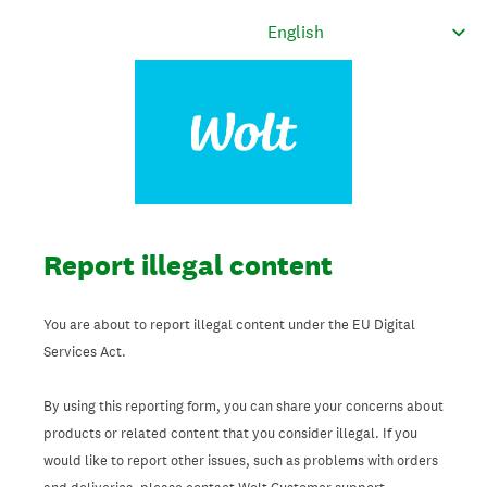
Report illegal content
You are about to report illegal content under the EU Digital
Services Act.
By using this reporting form, you can share your concerns about
products or related content that you consider illegal. If you
would like to report other issues, such as problems with orders