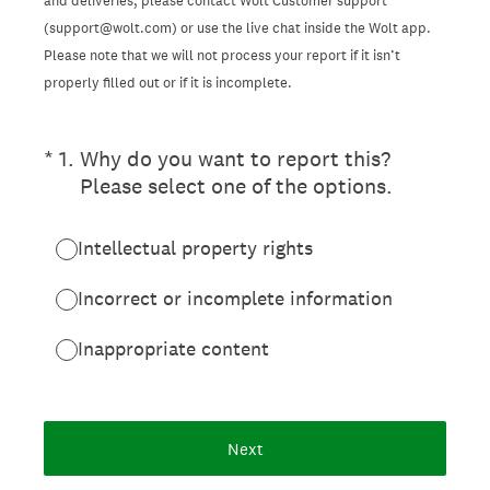
and deliveries, please contact Wolt Customer support
(support@wolt.com) or use the live chat inside the Wolt app.
Please note that we will not process your report if it isn’t
properly filled out or if it is incomplete.
(Required.)
*
1
.
Why do you want to report this?
Please select one of the options.
Intellectual property rights
Incorrect or incomplete information
Inappropriate content
Next