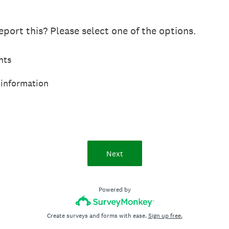
port this? Please select one of the options.
hts
 information
Next
Powered by
Create surveys and forms with ease.
Sign up free.