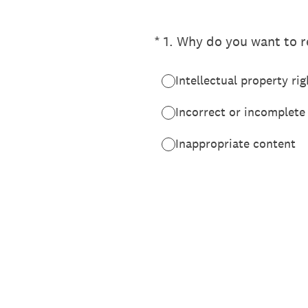
(Required.)
*
1
.
Why do you want to re
Intellectual property rig
Incorrect or incomplete
Inappropriate content