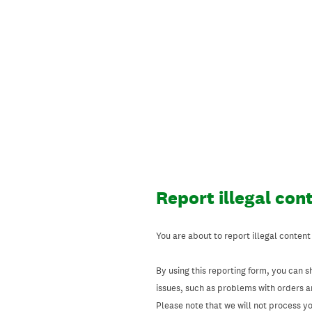
Skip
to
content
Report illegal con
You are about to report illegal content
By using this reporting form, you can s
issues, such as problems with orders 
Please note that we will not process your