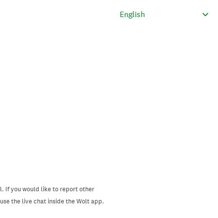
. If you would like to report other
se the live chat inside the Wolt app.