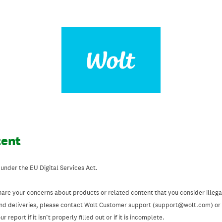
tent
 under the EU Digital Services Act.
hare your concerns about products or related content that you consider illegal
and deliveries, please contact Wolt Customer support (support@wolt.com) or u
 report if it isn’t properly filled out or if it is incomplete.