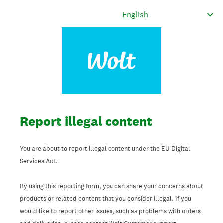
Report illegal content
You are about to report illegal content under the EU Digital
Services Act.
By using this reporting form, you can share your concerns about
products or related content that you consider illegal. If you
would like to report other issues, such as problems with orders