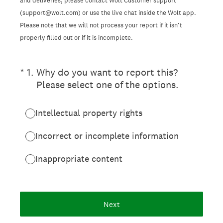
and deliveries, please contact Wolt Customer support
(support@wolt.com) or use the live chat inside the Wolt app.
Please note that we will not process your report if it isn’t
properly filled out or if it is incomplete.
(Required.)
*
1
.
Why do you want to report this?
Please select one of the options.
Intellectual property rights
Incorrect or incomplete information
Inappropriate content
Next