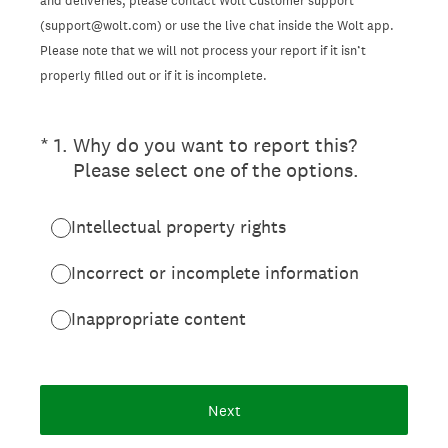
and deliveries, please contact Wolt Customer support
(support@wolt.com) or use the live chat inside the Wolt app.
Please note that we will not process your report if it isn’t
properly filled out or if it is incomplete.
(Required.)
*
1
.
Why do you want to report this?
Please select one of the options.
Intellectual property rights
Incorrect or incomplete information
Inappropriate content
Next