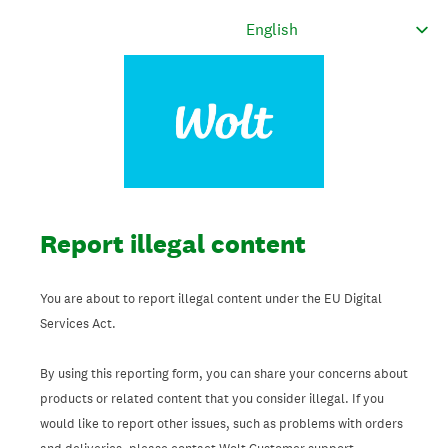
Report illegal content
You are about to report illegal content under the EU Digital
Services Act.
By using this reporting form, you can share your concerns about
products or related content that you consider illegal. If you
would like to report other issues, such as problems with orders