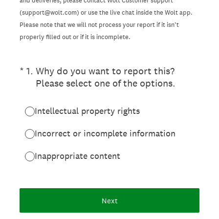
and deliveries, please contact Wolt Customer support
(support@wolt.com) or use the live chat inside the Wolt app.
Please note that we will not process your report if it isn’t
properly filled out or if it is incomplete.
(Required.)
*
1
.
Why do you want to report this?
Please select one of the options.
Intellectual property rights
Incorrect or incomplete information
Inappropriate content
Next