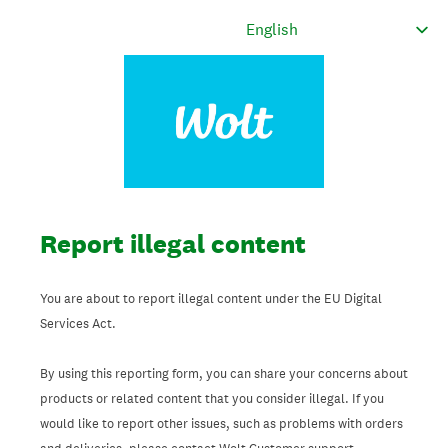
Report illegal content
You are about to report illegal content under the EU Digital
Services Act.
By using this reporting form, you can share your concerns about
products or related content that you consider illegal. If you
would like to report other issues, such as problems with orders