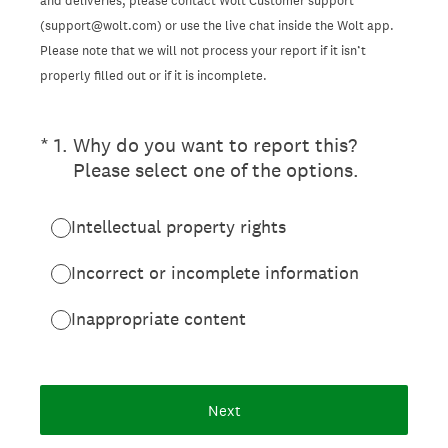
and deliveries, please contact Wolt Customer support
(support@wolt.com) or use the live chat inside the Wolt app.
Please note that we will not process your report if it isn’t
properly filled out or if it is incomplete.
(Required.)
*
1
.
Why do you want to report this?
Please select one of the options.
Intellectual property rights
Incorrect or incomplete information
Inappropriate content
Next