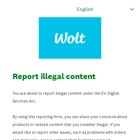
Report illegal content
You are about to report illegal content under the EU Digital
Services Act.
By using this reporting form, you can share your concerns about
products or related content that you consider illegal. If you
would like to report other issues, such as problems with orders