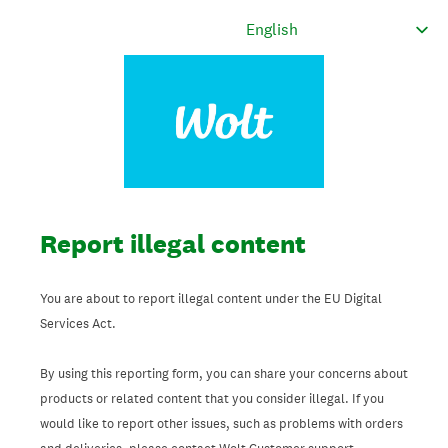
Report illegal content
You are about to report illegal content under the EU Digital
Services Act.
By using this reporting form, you can share your concerns about
products or related content that you consider illegal. If you
would like to report other issues, such as problems with orders