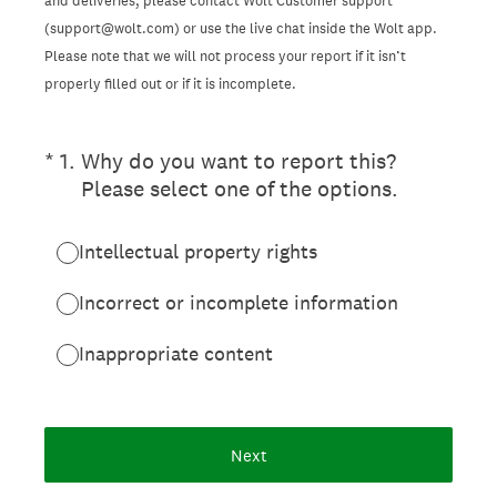
and deliveries, please contact Wolt Customer support
(support@wolt.com) or use the live chat inside the Wolt app.
Please note that we will not process your report if it isn’t
properly filled out or if it is incomplete.
(Required.)
*
1
.
Why do you want to report this?
Please select one of the options.
Intellectual property rights
Incorrect or incomplete information
Inappropriate content
Next