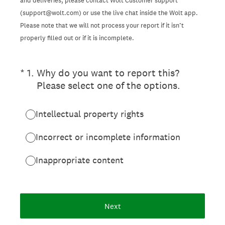
and deliveries, please contact Wolt Customer support
(support@wolt.com) or use the live chat inside the Wolt app.
Please note that we will not process your report if it isn’t
properly filled out or if it is incomplete.
(Required.)
*
1
.
Why do you want to report this?
Please select one of the options.
Intellectual property rights
Incorrect or incomplete information
Inappropriate content
Next