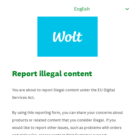
Report illegal content
You are about to report illegal content under the EU Digital
Services Act.
By using this reporting form, you can share your concerns about
products or related content that you consider illegal. If you
would like to report other issues, such as problems with orders