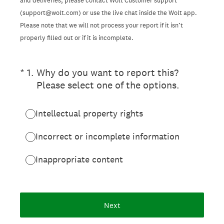
and deliveries, please contact Wolt Customer support
(support@wolt.com) or use the live chat inside the Wolt app.
Please note that we will not process your report if it isn’t
properly filled out or if it is incomplete.
(Required.)
*
1
.
Why do you want to report this?
Please select one of the options.
Intellectual property rights
Incorrect or incomplete information
Inappropriate content
Next