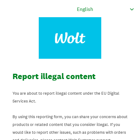
Report illegal content
You are about to report illegal content under the EU Digital
Services Act.
By using this reporting form, you can share your concerns about
products or related content that you consider illegal. If you
would like to report other issues, such as problems with orders