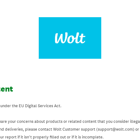
tent
 under the EU Digital Services Act.
hare your concerns about products or related content that you consider illegal
and deliveries, please contact Wolt Customer support (support@wolt.com) or u
 report if it isn’t properly filled out or if it is incomplete.