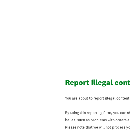
Skip
to
content
Report illegal con
You are about to report illegal content
By using this reporting form, you can s
issues, such as problems with orders 
Please note that we will not process your