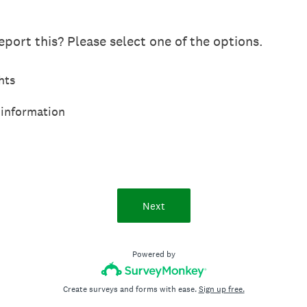
port this? Please select one of the options.
hts
 information
Next
Powered by
Create surveys and forms with ease.
Sign up free.