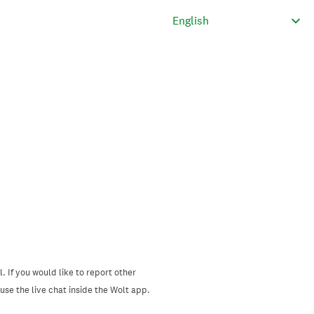
. If you would like to report other
se the live chat inside the Wolt app.