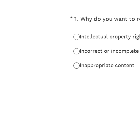
(Required.)
*
1
.
Why do you want to re
Intellectual property rig
Incorrect or incomplete
Inappropriate content