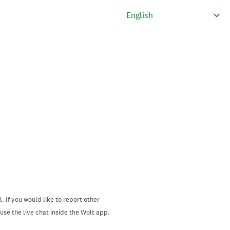
. If you would like to report other
se the live chat inside the Wolt app.