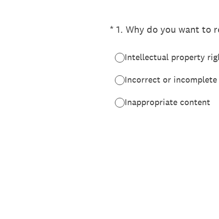
(Required.)
*
1
.
Why do you want to re
Intellectual property rig
Incorrect or incomplete
Inappropriate content