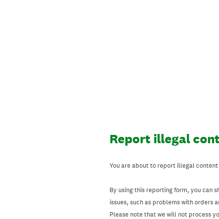
Skip
to
content
Report illegal con
You are about to report illegal content
By using this reporting form, you can s
issues, such as problems with orders 
Please note that we will not process your