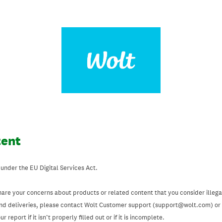
tent
 under the EU Digital Services Act.
hare your concerns about products or related content that you consider illegal
and deliveries, please contact Wolt Customer support (support@wolt.com) or u
 report if it isn’t properly filled out or if it is incomplete.