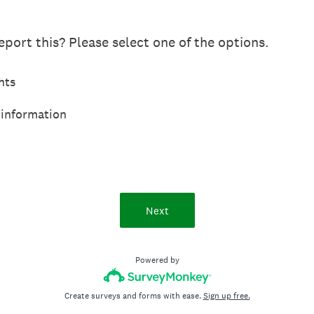
port this? Please select one of the options.
hts
 information
Next
Powered by
Create surveys and forms with ease.
Sign up free.