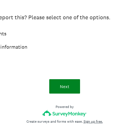
port this? Please select one of the options.
hts
 information
Next
Powered by
Create surveys and forms with ease.
Sign up free.