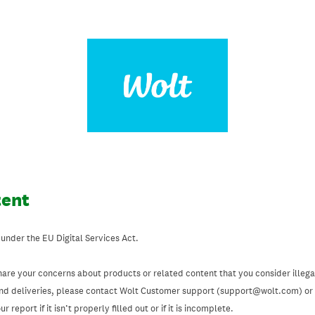
tent
 under the EU Digital Services Act.
hare your concerns about products or related content that you consider illegal
and deliveries, please contact Wolt Customer support (support@wolt.com) or u
 report if it isn’t properly filled out or if it is incomplete.