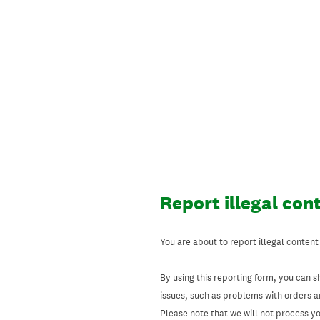
Skip
to
content
Report illegal con
You are about to report illegal content
By using this reporting form, you can s
issues, such as problems with orders 
Please note that we will not process your