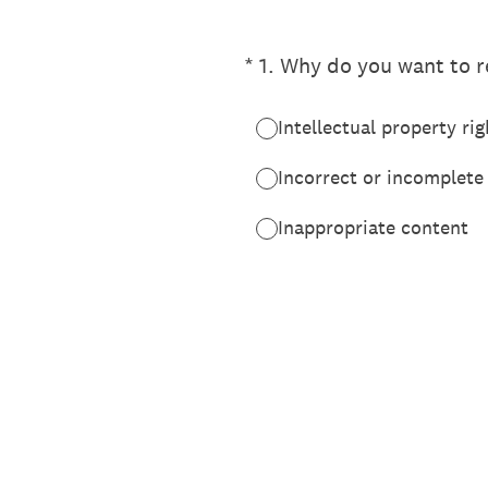
(Required.)
*
1
.
Why do you want to re
Intellectual property rig
Incorrect or incomplete
Inappropriate content