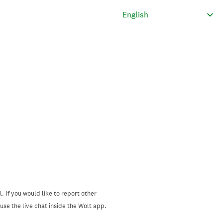
. If you would like to report other
se the live chat inside the Wolt app.