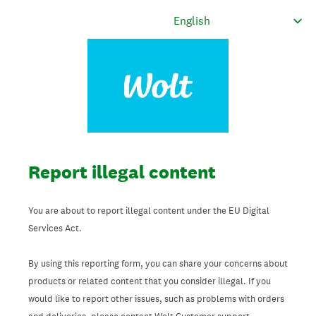
Report illegal content
You are about to report illegal content under the EU Digital
Services Act.
By using this reporting form, you can share your concerns about
products or related content that you consider illegal. If you
would like to report other issues, such as problems with orders