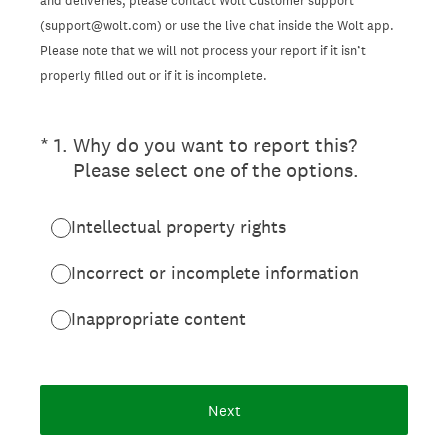
and deliveries, please contact Wolt Customer support
(support@wolt.com) or use the live chat inside the Wolt app.
Please note that we will not process your report if it isn’t
properly filled out or if it is incomplete.
(Required.)
*
1
.
Why do you want to report this?
Please select one of the options.
Intellectual property rights
Incorrect or incomplete information
Inappropriate content
Next