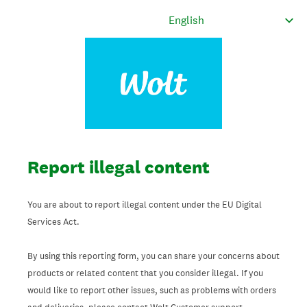
Report illegal content
You are about to report illegal content under the EU Digital
Services Act.
By using this reporting form, you can share your concerns about
products or related content that you consider illegal. If you
would like to report other issues, such as problems with orders