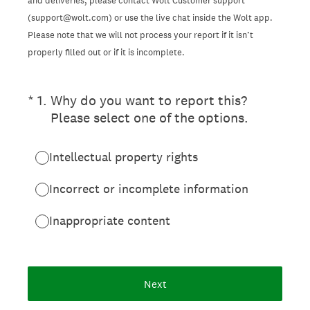
and deliveries, please contact Wolt Customer support
(support@wolt.com) or use the live chat inside the Wolt app.
Please note that we will not process your report if it isn’t
properly filled out or if it is incomplete.
(Required.)
*
1
.
Why do you want to report this?
Please select one of the options.
Intellectual property rights
Incorrect or incomplete information
Inappropriate content
Next