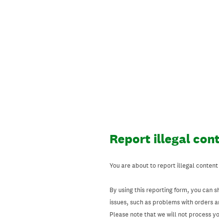
Skip
to
content
Report illegal con
You are about to report illegal content
By using this reporting form, you can s
issues, such as problems with orders 
Please note that we will not process your