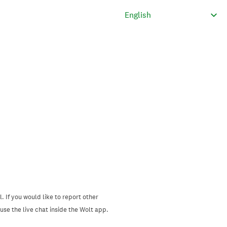
. If you would like to report other
se the live chat inside the Wolt app.