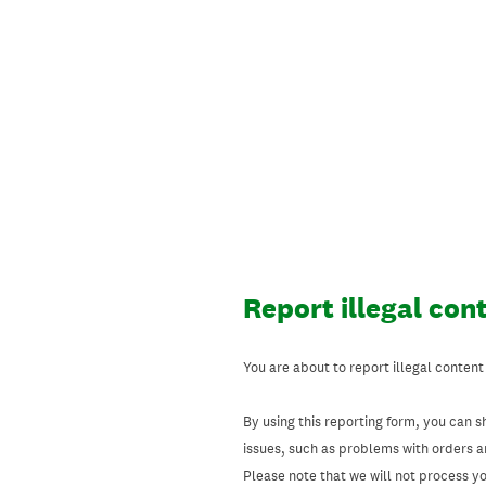
Skip
to
content
Report illegal con
You are about to report illegal content
By using this reporting form, you can s
issues, such as problems with orders 
Please note that we will not process your