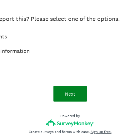
port this? Please select one of the options.
hts
 information
Next
Powered by
Create surveys and forms with ease.
Sign up free.