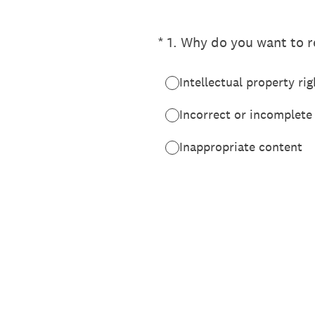
(Required.)
*
1
.
Why do you want to re
Intellectual property rig
Incorrect or incomplete
Inappropriate content