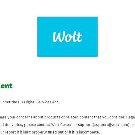
tent
 under the EU Digital Services Act.
hare your concerns about products or related content that you consider illegal
and deliveries, please contact Wolt Customer support (support@wolt.com) or u
 report if it isn’t properly filled out or if it is incomplete.