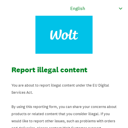
Report illegal content
You are about to report illegal content under the EU Digital
Services Act.
By using this reporting form, you can share your concerns about
products or related content that you consider illegal. If you
would like to report other issues, such as problems with orders