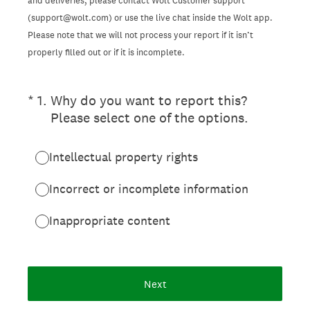
and deliveries, please contact Wolt Customer support
(support@wolt.com) or use the live chat inside the Wolt app.
Please note that we will not process your report if it isn’t
properly filled out or if it is incomplete.
(Required.)
*
1
.
Why do you want to report this?
Please select one of the options.
Intellectual property rights
Incorrect or incomplete information
Inappropriate content
Next