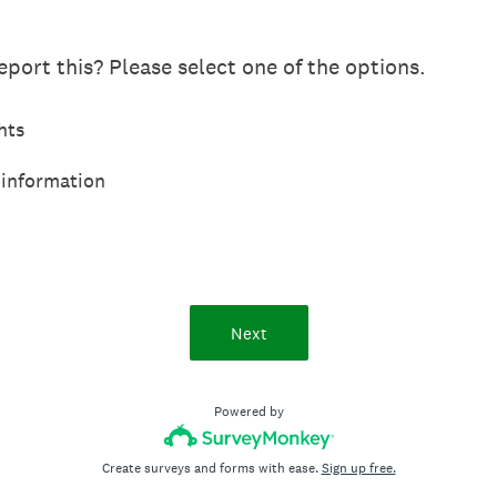
port this? Please select one of the options.
hts
 information
Next
Powered by
Create surveys and forms with ease.
Sign up free.