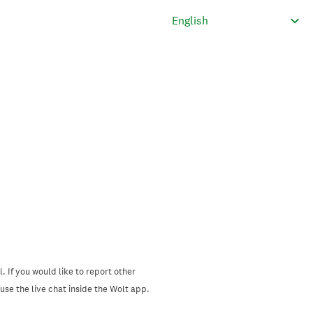
. If you would like to report other
se the live chat inside the Wolt app.