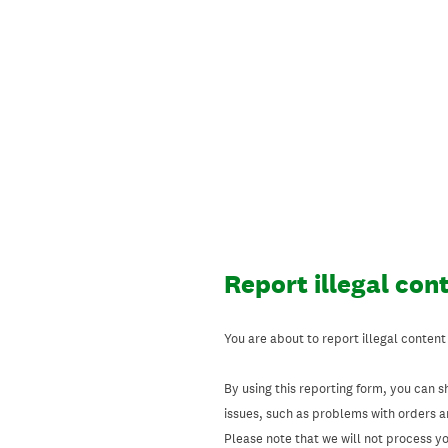
Skip
to
content
Report illegal con
You are about to report illegal content
By using this reporting form, you can s
issues, such as problems with orders 
Please note that we will not process your