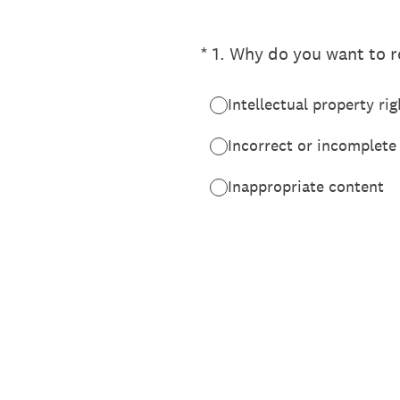
(Required.)
*
1
.
Why do you want to re
Intellectual property rig
Incorrect or incomplete
Inappropriate content