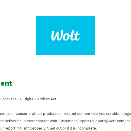
tent
 under the EU Digital Services Act.
hare your concerns about products or related content that you consider illegal
and deliveries, please contact Wolt Customer support (support@wolt.com) or u
 report if it isn’t properly filled out or if it is incomplete.