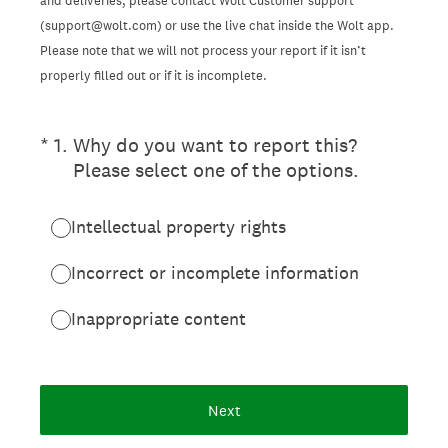
and deliveries, please contact Wolt Customer support
(support@wolt.com) or use the live chat inside the Wolt app.
Please note that we will not process your report if it isn’t
properly filled out or if it is incomplete.
(Required.)
*
1
.
Why do you want to report this?
Please select one of the options.
Intellectual property rights
Incorrect or incomplete information
Inappropriate content
Next