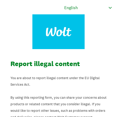
Report illegal content
You are about to report illegal content under the EU Digital
Services Act.
By using this reporting form, you can share your concerns about
products or related content that you consider illegal. If you
would like to report other issues, such as problems with orders