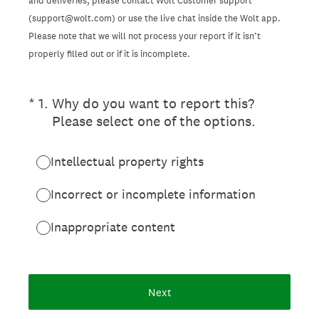
and deliveries, please contact Wolt Customer support
(support@wolt.com) or use the live chat inside the Wolt app.
Please note that we will not process your report if it isn’t
properly filled out or if it is incomplete.
(Required.)
*
1
.
Why do you want to report this?
Please select one of the options.
Intellectual property rights
Incorrect or incomplete information
Inappropriate content
Next