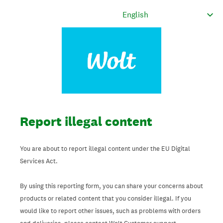
Report illegal content
You are about to report illegal content under the EU Digital
Services Act.
By using this reporting form, you can share your concerns about
products or related content that you consider illegal. If you
would like to report other issues, such as problems with orders