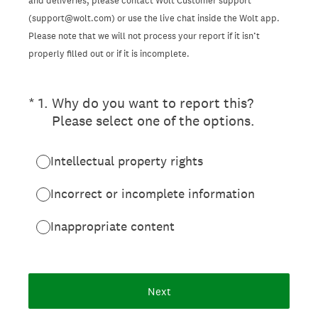
and deliveries, please contact Wolt Customer support
(support@wolt.com) or use the live chat inside the Wolt app.
Please note that we will not process your report if it isn’t
properly filled out or if it is incomplete.
(Required.)
*
1
.
Why do you want to report this?
Please select one of the options.
Intellectual property rights
Incorrect or incomplete information
Inappropriate content
Next