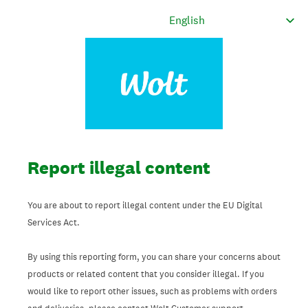
Report illegal content
You are about to report illegal content under the EU Digital
Services Act.
By using this reporting form, you can share your concerns about
products or related content that you consider illegal. If you
would like to report other issues, such as problems with orders