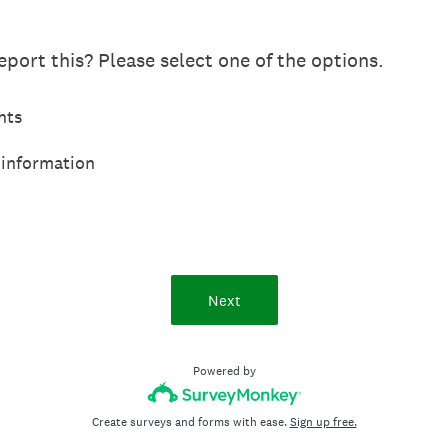
port this? Please select one of the options.
hts
 information
Next
Powered by
Create surveys and forms with ease.
Sign up free.