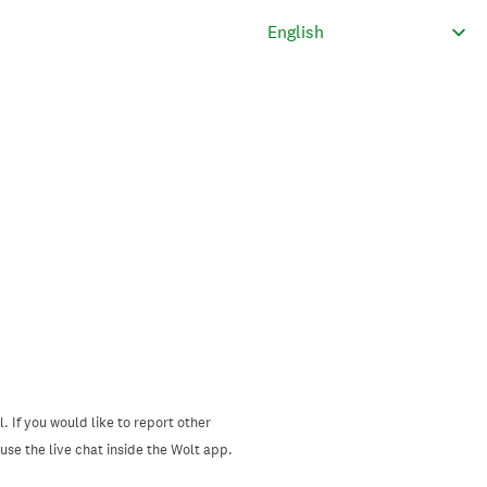
. If you would like to report other
se the live chat inside the Wolt app.