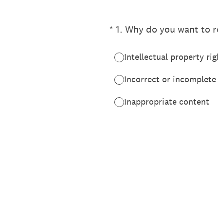
(Required.)
*
1
.
Why do you want to re
Intellectual property rig
Incorrect or incomplete
Inappropriate content