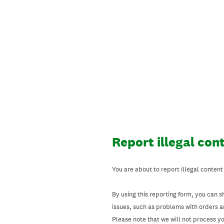
Skip
to
content
Report illegal con
You are about to report illegal content
By using this reporting form, you can s
issues, such as problems with orders 
Please note that we will not process your