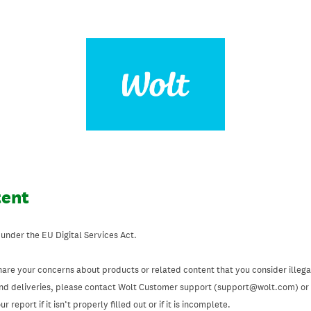
tent
 under the EU Digital Services Act.
hare your concerns about products or related content that you consider illegal
and deliveries, please contact Wolt Customer support (support@wolt.com) or u
 report if it isn’t properly filled out or if it is incomplete.