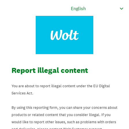
Report illegal content
You are about to report illegal content under the EU Digital
Services Act.
By using this reporting form, you can share your concerns about
products or related content that you consider illegal. If you
would like to report other issues, such as problems with orders