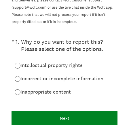
and deliveries, please contact Wolt Customer support
(support@wolt.com) or use the live chat inside the Wolt app.
Please note that we will not process your report if it isn’t
properly filled out or if it is incomplete.
(Required.)
*
1
.
Why do you want to report this?
Please select one of the options.
Intellectual property rights
Incorrect or incomplete information
Inappropriate content
Next