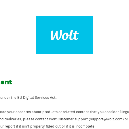
tent
 under the EU Digital Services Act.
hare your concerns about products or related content that you consider illegal
and deliveries, please contact Wolt Customer support (support@wolt.com) or u
 report if it isn’t properly filled out or if it is incomplete.