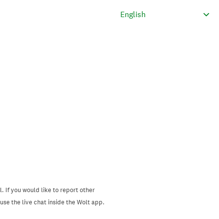
. If you would like to report other
se the live chat inside the Wolt app.