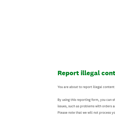
Skip
to
content
Report illegal con
You are about to report illegal content
By using this reporting form, you can s
issues, such as problems with orders 
Please note that we will not process your