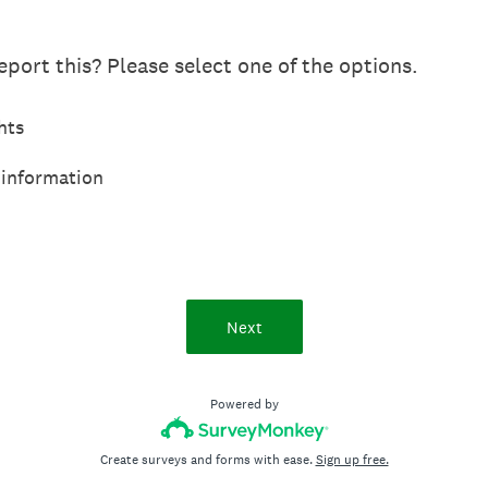
port this? Please select one of the options.
hts
 information
Next
Powered by
Create surveys and forms with ease.
Sign up free.