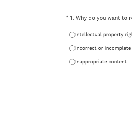
(Required.)
*
1
.
Why do you want to re
Intellectual property rig
Incorrect or incomplete
Inappropriate content