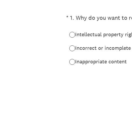
(Required.)
*
1
.
Why do you want to re
Intellectual property rig
Incorrect or incomplete
Inappropriate content