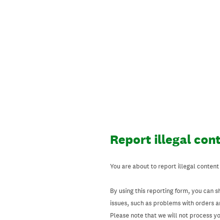
Skip
to
content
Report illegal con
You are about to report illegal content
By using this reporting form, you can s
issues, such as problems with orders 
Please note that we will not process your