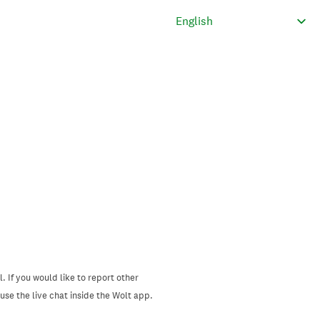
. If you would like to report other
se the live chat inside the Wolt app.