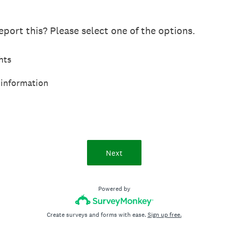
port this? Please select one of the options.
hts
 information
Next
Powered by
Create surveys and forms with ease.
Sign up free.