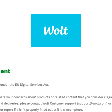
tent
 under the EU Digital Services Act.
hare your concerns about products or related content that you consider illegal
and deliveries, please contact Wolt Customer support (support@wolt.com) or u
 report if it isn’t properly filled out or if it is incomplete.