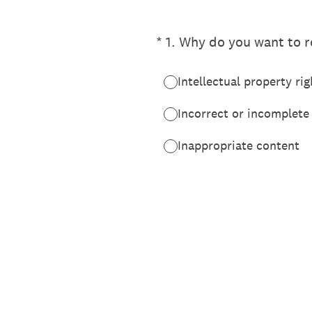
(Required.)
*
1
.
Why do you want to re
Intellectual property rig
Incorrect or incomplete
Inappropriate content