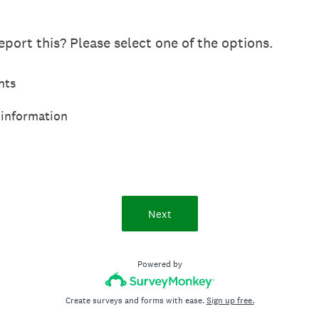
port this? Please select one of the options.
hts
 information
Next
Powered by
Create surveys and forms with ease.
Sign up free.