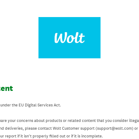
tent
 under the EU Digital Services Act.
hare your concerns about products or related content that you consider illegal
and deliveries, please contact Wolt Customer support (support@wolt.com) or u
 report if it isn’t properly filled out or if it is incomplete.