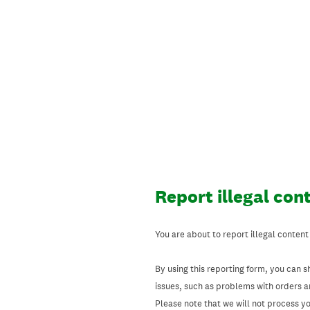
Skip
to
content
Report illegal con
You are about to report illegal content
By using this reporting form, you can s
issues, such as problems with orders 
Please note that we will not process your