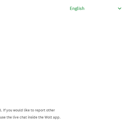
. If you would like to report other
se the live chat inside the Wolt app.