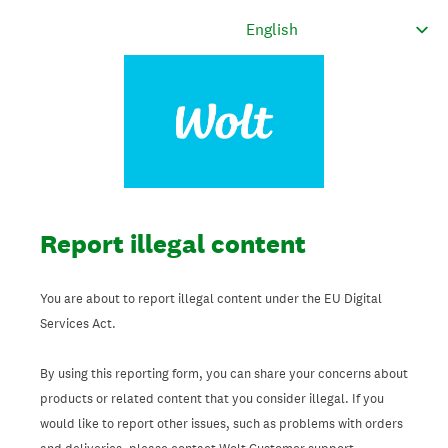
Report illegal content
You are about to report illegal content under the EU Digital
Services Act.
By using this reporting form, you can share your concerns about
products or related content that you consider illegal. If you
would like to report other issues, such as problems with orders