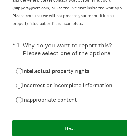
and deliveries, please contact Wolt Customer support
(support@wolt.com) or use the live chat inside the Wolt app.
Please note that we will not process your report if it isn’t
properly filled out or if it is incomplete.
(Required.)
*
1
.
Why do you want to report this?
Please select one of the options.
Intellectual property rights
Incorrect or incomplete information
Inappropriate content
Next