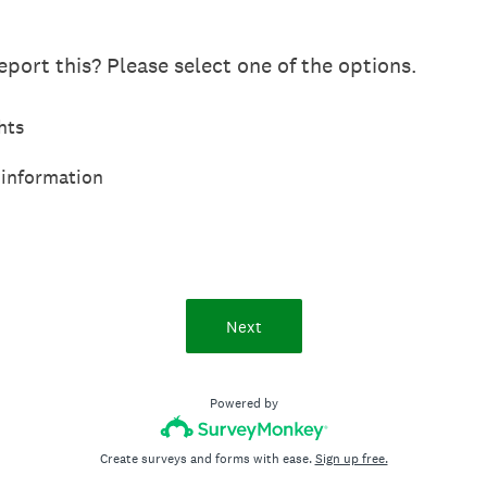
port this? Please select one of the options.
hts
 information
Next
Powered by
Create surveys and forms with ease.
Sign up free.