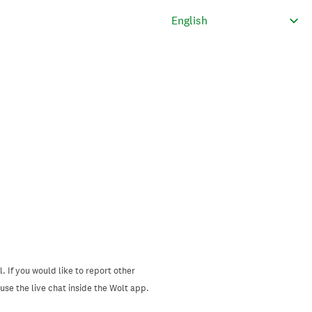
. If you would like to report other
se the live chat inside the Wolt app.