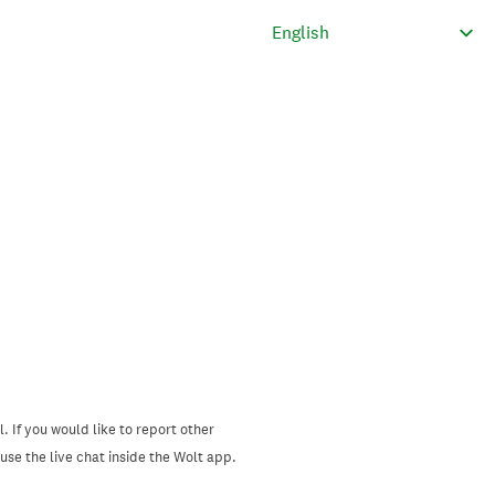
. If you would like to report other
se the live chat inside the Wolt app.