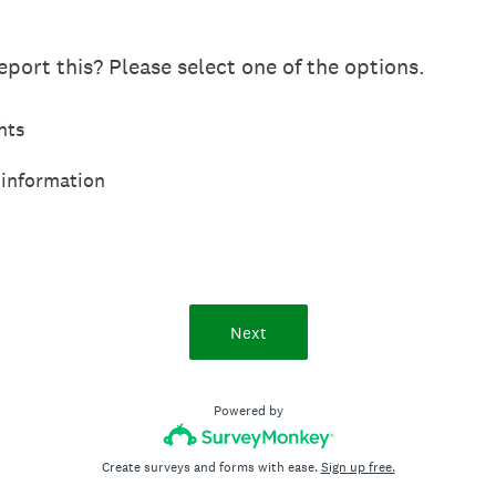
port this? Please select one of the options.
hts
 information
Next
Powered by
Create surveys and forms with ease.
Sign up free.