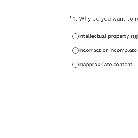
(Required.)
*
1
.
Why do you want to re
Intellectual property rig
Incorrect or incomplete
Inappropriate content