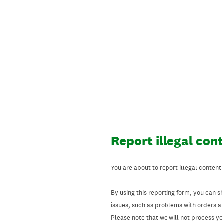
Skip
to
content
Report illegal con
You are about to report illegal content
By using this reporting form, you can s
issues, such as problems with orders 
Please note that we will not process your