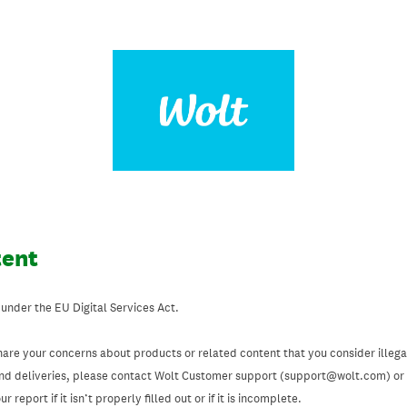
tent
 under the EU Digital Services Act.
hare your concerns about products or related content that you consider illegal
and deliveries, please contact Wolt Customer support (support@wolt.com) or u
 report if it isn’t properly filled out or if it is incomplete.