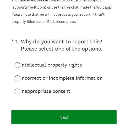
and deliveries, please contact Wolt Customer support
(support@wolt.com) or use the live chat inside the Wolt app.
Please note that we will not process your report if it isn’t
properly filled out or if it is incomplete.
(Required.)
*
1
.
Why do you want to report this?
Please select one of the options.
Intellectual property rights
Incorrect or incomplete information
Inappropriate content
Next