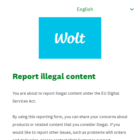
Report illegal content
You are about to report illegal content under the EU Digital
Services Act.
By using this reporting form, you can share your concerns about
products or related content that you consider illegal. If you
would like to report other issues, such as problems with orders