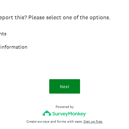
port this? Please select one of the options.
hts
 information
Next
Powered by
Create surveys and forms with ease.
Sign up free.