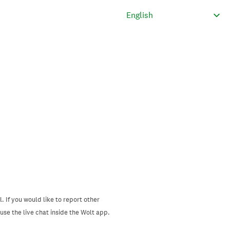
. If you would like to report other
se the live chat inside the Wolt app.