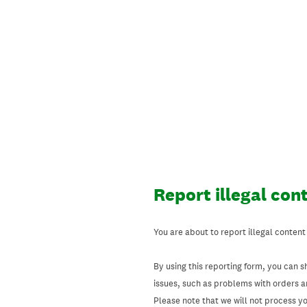
Skip
to
content
Report illegal con
You are about to report illegal content
By using this reporting form, you can s
issues, such as problems with orders 
Please note that we will not process your