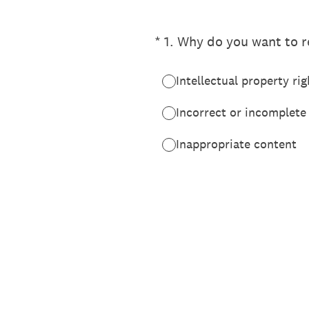
(Required.)
*
1
.
Why do you want to re
Intellectual property rig
Incorrect or incomplete
Inappropriate content