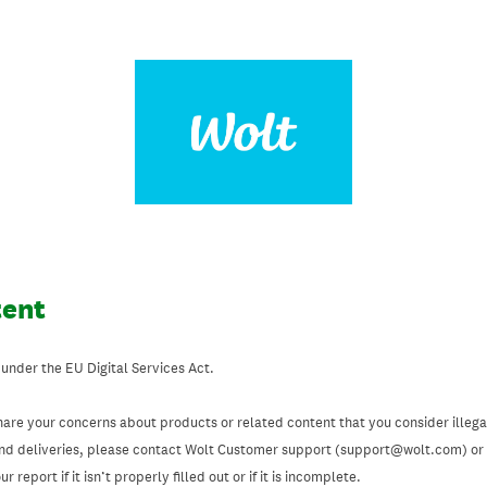
tent
 under the EU Digital Services Act.
hare your concerns about products or related content that you consider illegal
and deliveries, please contact Wolt Customer support (support@wolt.com) or u
 report if it isn’t properly filled out or if it is incomplete.