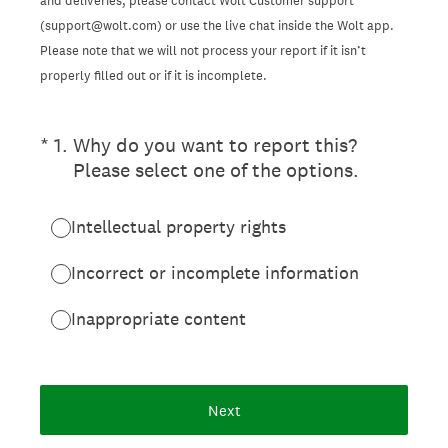
and deliveries, please contact Wolt Customer support
(support@wolt.com) or use the live chat inside the Wolt app.
Please note that we will not process your report if it isn’t
properly filled out or if it is incomplete.
(Required.)
*
1
.
Why do you want to report this?
Please select one of the options.
Intellectual property rights
Incorrect or incomplete information
Inappropriate content
Next