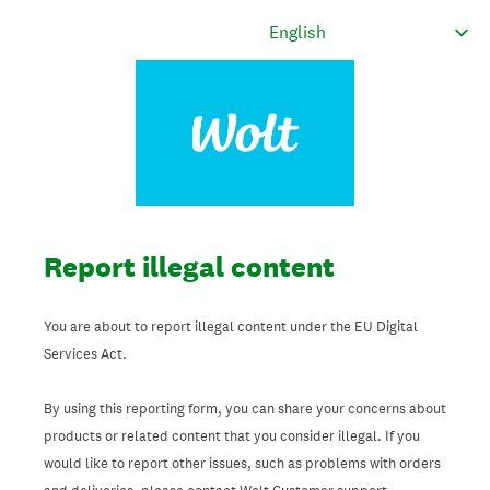
Report illegal content
You are about to report illegal content under the EU Digital
Services Act.
By using this reporting form, you can share your concerns about
products or related content that you consider illegal. If you
would like to report other issues, such as problems with orders