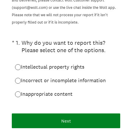
and deliveries, please contact Wolt Customer support
(support@wolt.com) or use the live chat inside the Wolt app.
Please note that we will not process your report if it isn’t
properly filled out or if it is incomplete.
(Required.)
*
1
.
Why do you want to report this?
Please select one of the options.
Intellectual property rights
Incorrect or incomplete information
Inappropriate content
Next