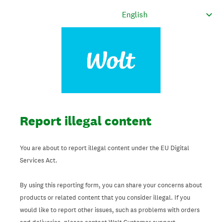
Report illegal content
You are about to report illegal content under the EU Digital
Services Act.
By using this reporting form, you can share your concerns about
products or related content that you consider illegal. If you
would like to report other issues, such as problems with orders