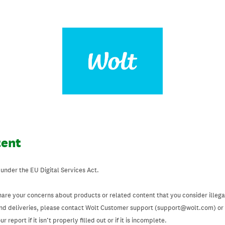
tent
 under the EU Digital Services Act.
hare your concerns about products or related content that you consider illegal
and deliveries, please contact Wolt Customer support (support@wolt.com) or u
 report if it isn’t properly filled out or if it is incomplete.