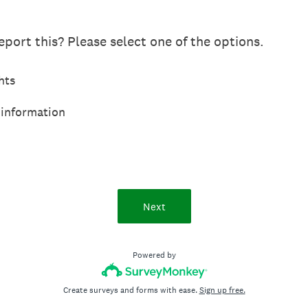
port this? Please select one of the options.
hts
 information
Next
Powered by
Create surveys and forms with ease.
Sign up free.