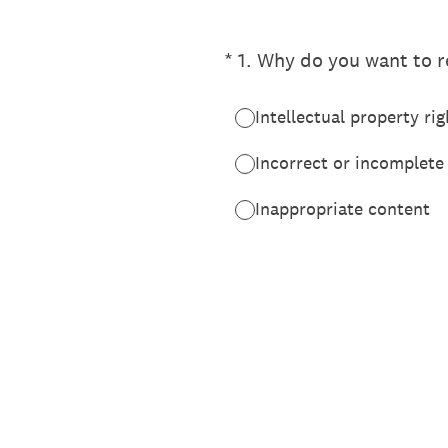
(Required.)
*
1
.
Why do you want to re
Intellectual property rig
Incorrect or incomplete
Inappropriate content