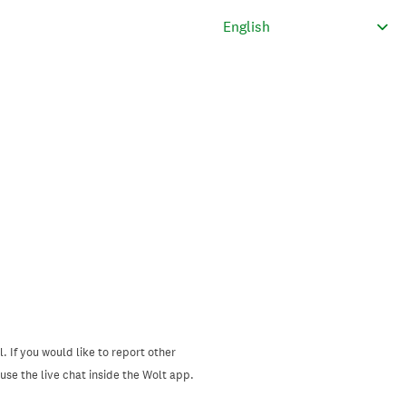
. If you would like to report other
se the live chat inside the Wolt app.