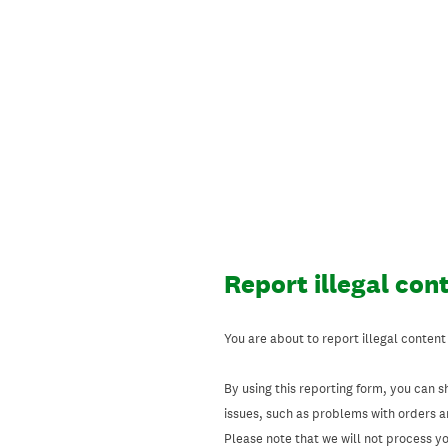
Skip
to
content
Report illegal con
You are about to report illegal content
By using this reporting form, you can s
issues, such as problems with orders 
Please note that we will not process your