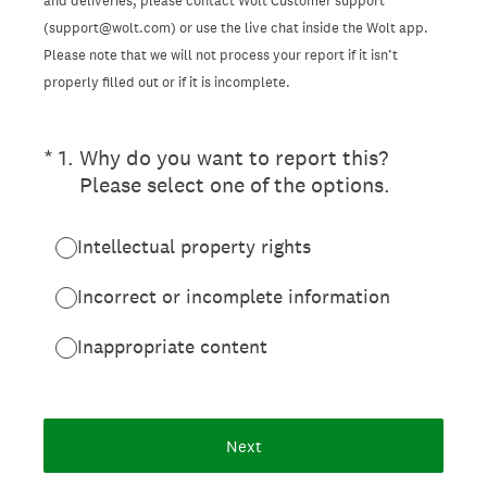
and deliveries, please contact Wolt Customer support
(support@wolt.com) or use the live chat inside the Wolt app.
Please note that we will not process your report if it isn’t
properly filled out or if it is incomplete.
(Required.)
*
1
.
Why do you want to report this?
Please select one of the options.
Intellectual property rights
Incorrect or incomplete information
Inappropriate content
Next