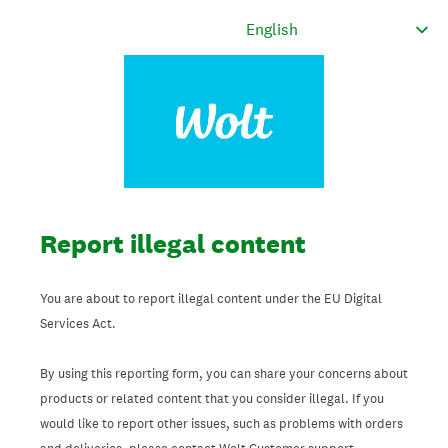
Report illegal content
You are about to report illegal content under the EU Digital
Services Act.
By using this reporting form, you can share your concerns about
products or related content that you consider illegal. If you
would like to report other issues, such as problems with orders