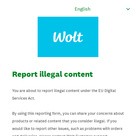
Report illegal content
You are about to report illegal content under the EU Digital
Services Act.
By using this reporting form, you can share your concerns about
products or related content that you consider illegal. If you
would like to report other issues, such as problems with orders