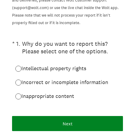
and deliveries, please contact Wolt Customer support
(support@wolt.com) or use the live chat inside the Wolt app.
Please note that we will not process your report if it isn’t
properly filled out or if it is incomplete.
(Required.)
*
1
.
Why do you want to report this?
Please select one of the options.
Intellectual property rights
Incorrect or incomplete information
Inappropriate content
Next