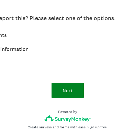
port this? Please select one of the options.
hts
 information
Next
Powered by
Create surveys and forms with ease.
Sign up free.