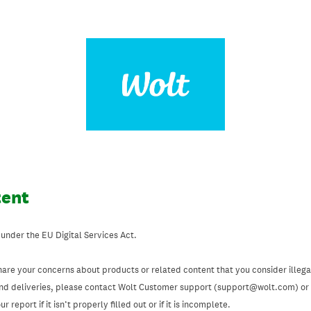
tent
 under the EU Digital Services Act.
hare your concerns about products or related content that you consider illegal
and deliveries, please contact Wolt Customer support (support@wolt.com) or u
 report if it isn’t properly filled out or if it is incomplete.