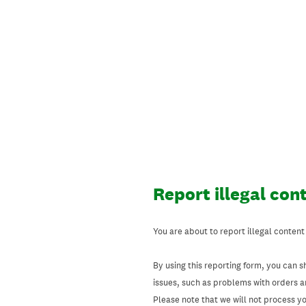
Skip
to
content
Report illegal con
You are about to report illegal content
By using this reporting form, you can s
issues, such as problems with orders 
Please note that we will not process your