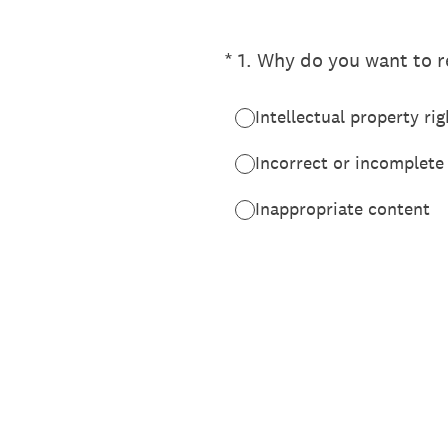
(Required.)
*
1
.
Why do you want to re
Intellectual property rig
Incorrect or incomplete
Inappropriate content