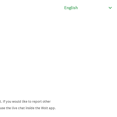
. If you would like to report other
se the live chat inside the Wolt app.