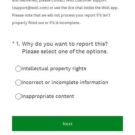
and deliveries, please contact Wolt Customer support
(support@wolt.com) or use the live chat inside the Wolt app.
Please note that we will not process your report if it isn’t
properly filled out or if it is incomplete.
(Required.)
*
1
.
Why do you want to report this?
Please select one of the options.
Intellectual property rights
Incorrect or incomplete information
Inappropriate content
Next