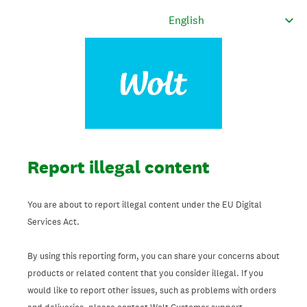
Report illegal content
You are about to report illegal content under the EU Digital
Services Act.
By using this reporting form, you can share your concerns about
products or related content that you consider illegal. If you
would like to report other issues, such as problems with orders